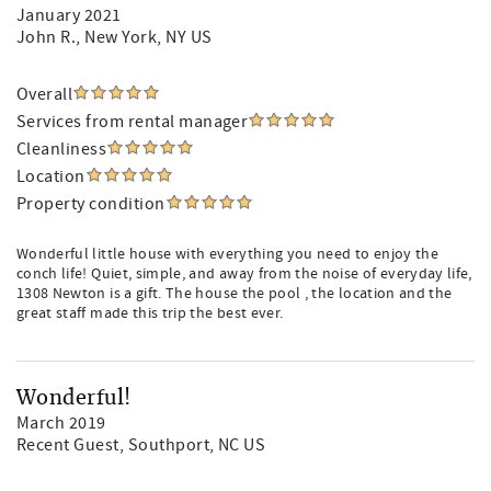
January 2021
John R.
, New York, NY US
Overall
Services from rental manager
Cleanliness
Location
Property condition
Wonderful little house with everything you need to enjoy the
conch life! Quiet, simple, and away from the noise of everyday life,
1308 Newton is a gift. The house the pool , the location and the
great staff made this trip the best ever.
Wonderful!
March 2019
Recent Guest
, Southport, NC US