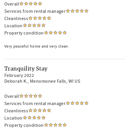
Overall
Services from rental manager
Cleanliness
Location
Property condition
Very peaceful home and very clean.
Tranquility Stay
February 2022
Deborah K.
, Menomonee Falls, WI US
Overall
Services from rental manager
Cleanliness
Location
Property condition