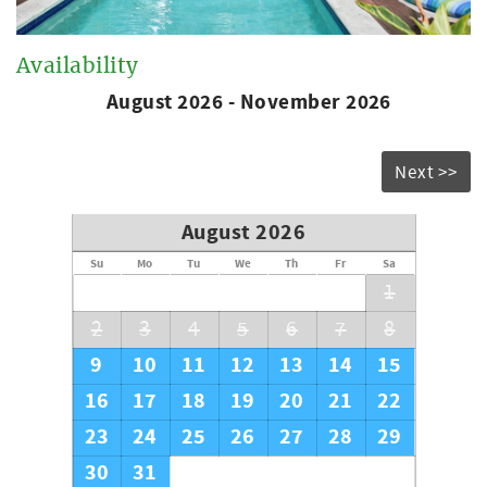
Availability
August 2026 - November 2026
Next >>
August 2026
Su
Mo
Tu
We
Th
Fr
Sa
1
2
3
4
5
6
7
8
9
10
11
12
13
14
15
16
17
18
19
20
21
22
23
24
25
26
27
28
29
30
31