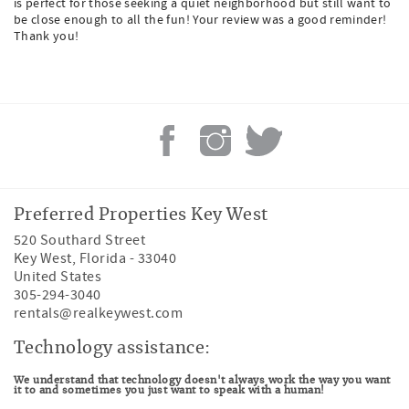
is perfect for those seeking a quiet neighborhood but still want to
be close enough to all the fun! Your review was a good reminder!
Thank you!
Preferred Properties Key West
520 Southard Street
Key West
,
Florida
-
33040
United States
305-294-3040
rentals@realkeywest.com
Technology assistance:
We understand that technology doesn't always work the way you want
it to and sometimes you just want to speak with a human!