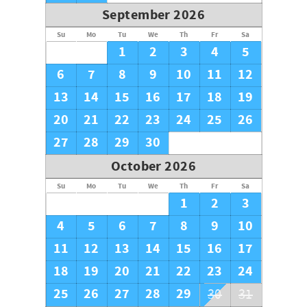
September 2026
Su
Mo
Tu
We
Th
Fr
Sa
1
2
3
4
5
6
7
8
9
10
11
12
13
14
15
16
17
18
19
20
21
22
23
24
25
26
27
28
29
30
October 2026
Su
Mo
Tu
We
Th
Fr
Sa
1
2
3
4
5
6
7
8
9
10
11
12
13
14
15
16
17
18
19
20
21
22
23
24
25
26
27
28
29
30
31