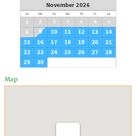
November 2026
Su
Mo
Tu
We
Th
Fr
Sa
1
2
3
4
5
6
7
9
10
11
12
13
14
8
15
16
17
18
19
20
21
22
23
24
25
26
27
28
29
30
Map