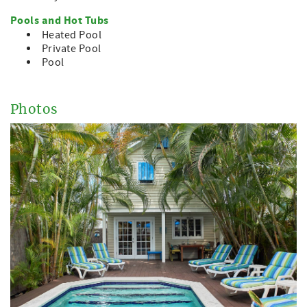
Pools and Hot Tubs
Heated Pool
Private Pool
Pool
Photos