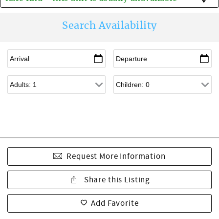
Search Availability
Request More Information
Share this Listing
Add Favorite