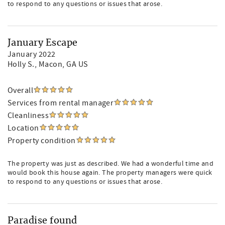
to respond to any questions or issues that arose.
January Escape
January 2022
Holly S.
, Macon, GA US
Overall
Services from rental manager
Cleanliness
Location
Property condition
The property was just as described. We had a wonderful time and
would book this house again. The property managers were quick
to respond to any questions or issues that arose.
Paradise found