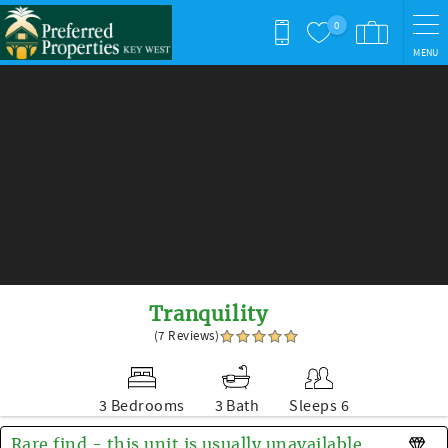
Skip to main content
0
MENU
You are here
Tranquility
(7 Reviews)
3 Bedrooms
3 Bath
Sleeps 6
Rare find - this unit is usually unavailable