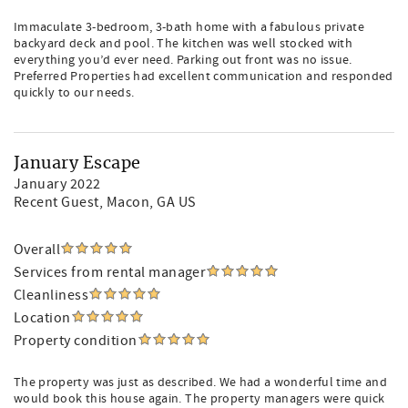
Immaculate 3-bedroom, 3-bath home with a fabulous private
backyard deck and pool. The kitchen was well stocked with
everything you’d ever need. Parking out front was no issue.
Preferred Properties had excellent communication and responded
quickly to our needs.
January Escape
January 2022
Recent Guest
, Macon, GA US
Overall
Services from rental manager
Cleanliness
Location
Property condition
The property was just as described. We had a wonderful time and
would book this house again. The property managers were quick