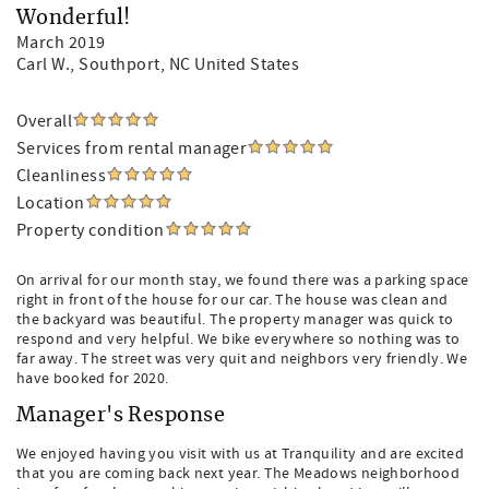
Wonderful!
March 2019
Carl W.
, Southport, NC United States
Overall
Services from rental manager
Cleanliness
Location
Property condition
On arrival for our month stay, we found there was a parking space
right in front of the house for our car. The house was clean and
the backyard was beautiful. The property manager was quick to
respond and very helpful. We bike everywhere so nothing was to
far away. The street was very quit and neighbors very friendly. We
have booked for 2020.
Manager's Response
We enjoyed having you visit with us at Tranquility and are excited
that you are coming back next year. The Meadows neighborhood