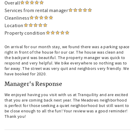
Overall
Services from rental manager
Cleanliness
Location
Property condition
On arrival for our month stay, we found there was a parking space
right in front of the house for our car. The house was clean and
the backyard was beautiful. The property manager was quick to
respond and very helpful. We bike everywhere so nothing was to
far away. The street was very quit and neighbors very friendly. We
have booked for 2020.
Manager's Response
We enjoyed having you visit with us at Tranquility and are excited
that you are coming back next year. The Meadows neighborhood
is perfect for those seeking a quiet neighborhood but still want to
be close enough to all the fun! Your review was a good reminder!
Thank you!