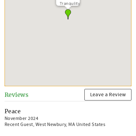
Tranquility
Leave a Review
Reviews
Peace
November 2024
Recent Guest
, West Newbury, MA United States