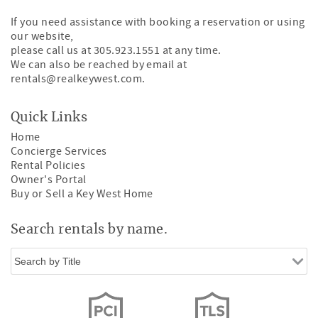
If you need assistance with booking a reservation or using
our website,
please call us at 305.923.1551 at any time.
We can also be reached by email at
rentals@realkeywest.com
.
Quick Links
Home
Concierge Services
Rental Policies
Owner's Portal
Buy or Sell a Key West Home
Search rentals by name.