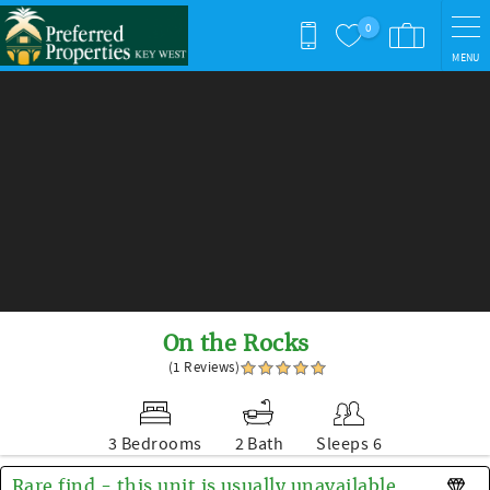
Skip to main content
0
MENU
You are here
On the Rocks
(1 Reviews)
3 Bedrooms
2 Bath
Sleeps 6
Rare find - this unit is usually unavailable