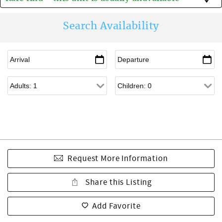
Search Availability
Request More Information
Share this Listing
Add Favorite