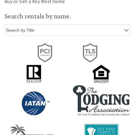
Buy or Sell a Key West Home
Search rentals by name.