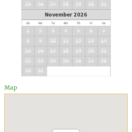
25
26
27
28
29
30
31
November 2026
Su
Mo
Tu
We
Th
Fr
Sa
1
2
3
4
5
6
7
8
9
10
11
12
13
14
15
16
17
18
19
20
21
22
23
24
25
26
27
28
29
30
Map