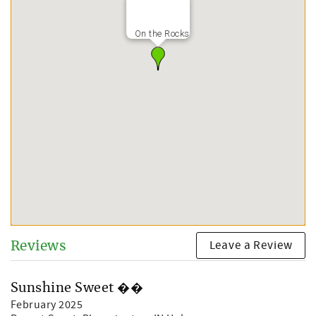
On the Rocks
Leave a Review
Reviews
Sunshine Sweet ��
February 2025