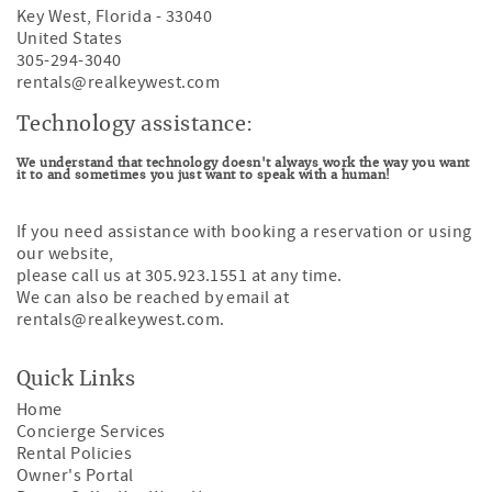
Key West
,
Florida
-
33040
United States
305-294-3040
rentals@realkeywest.com
Technology assistance:
We understand that technology doesn't always work the way you want
it to and sometimes you just want to speak with a human!
If you need assistance with booking a reservation or using
our website,
please call us at 305.923.1551 at any time.
We can also be reached by email at
rentals@realkeywest.com
.
Quick Links
Home
Concierge Services
Rental Policies
Owner's Portal