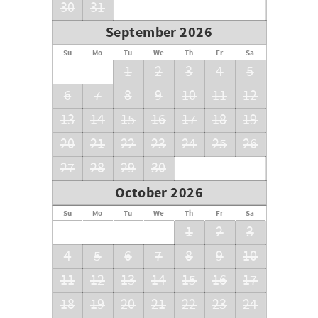
30
31
September 2026
Su
Mo
Tu
We
Th
Fr
Sa
1
2
3
4
5
6
7
8
9
10
11
12
13
14
15
16
17
18
19
20
21
22
23
24
25
26
27
28
29
30
October 2026
Su
Mo
Tu
We
Th
Fr
Sa
1
2
3
4
5
6
7
8
9
10
11
12
13
14
15
16
17
18
19
20
21
22
23
24