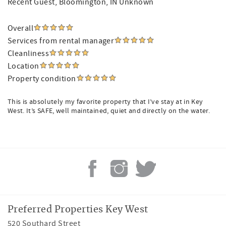
Recent Guest
, Bloomington, IN Unknown
Overall
Services from rental manager
Cleanliness
Location
Property condition
This is absolutely my favorite property that I’ve stay at in Key
West. It’s SAFE, well maintained, quiet and directly on the water.
Preferred Properties Key West
520 Southard Street