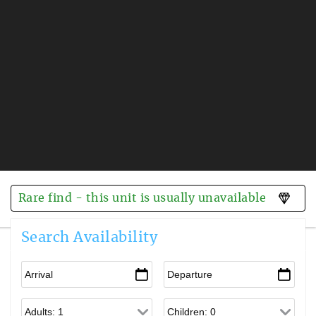
Rare find - this unit is usually unavailable
Search Availability