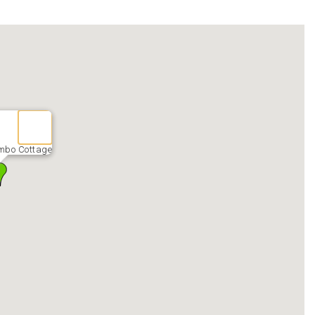
mbo Cottage