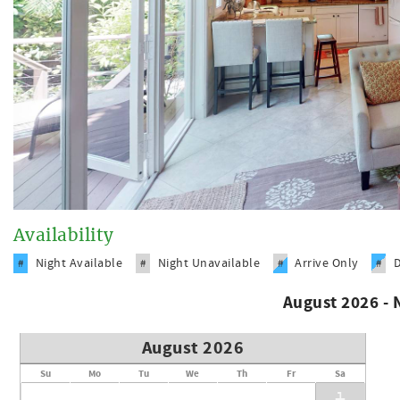
Availability
Night Available
Night Unavailable
Arrive Only
#
#
#
#
August 2026 -
August 2026
Su
Mo
Tu
We
Th
Fr
Sa
1