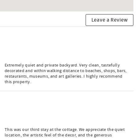
Leave a Review
Extremely quiet and private backyard. Very clean, tastefully
decorated and within walking distance to beaches, shops, bars,
restaurants, museums, and art galleries. I highly recommend
this property.
This was our third stay at the cottage. We appreciate the quiet
location, the artistic feel of the decor, and the generous