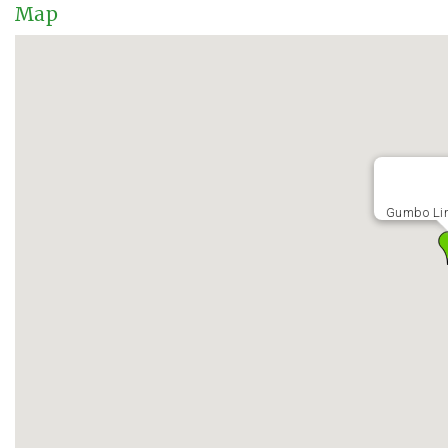
Map
Gumbo Li