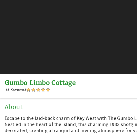
Gumbo Limbo Cottage
(8 Reviews)
About
Escape to the laid-back charm of Key West with The Gumbo Li
Nestled in the heart of the island, this charming 1933 shot
decorated, creating a tranquil and inviting atmosphere for 