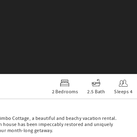
2 Bedrooms
2.5 Bath
Sleeps 4
mbo Cottage, a beautiful and beachy vacation rental.
gun house has been impeccably restored and uniquely
your month-long getaway.