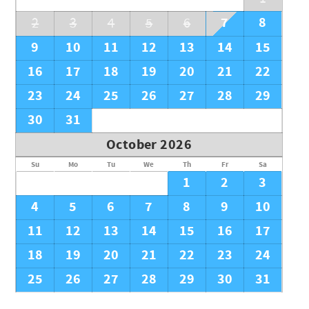
7
8
2
3
4
5
6
9
10
11
12
13
14
15
16
17
18
19
20
21
22
23
24
25
26
27
28
29
30
31
October 2026
Su
Mo
Tu
We
Th
Fr
Sa
1
2
3
4
5
6
7
8
9
10
11
12
13
14
15
16
17
18
19
20
21
22
23
24
25
26
27
28
29
30
31