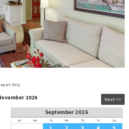
Depart Only
 November 2026
Next >>
September 2026
Su
Mo
Tu
We
Th
Fr
Sa
1
2
3
4
5