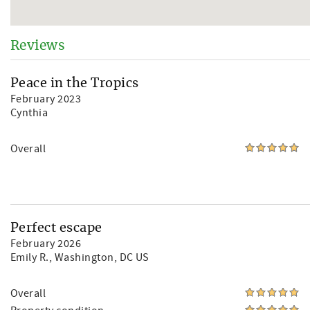
Reviews
Peace in the Tropics
February 2023
Cynthia
Overall
Perfect escape
February 2026
Emily R.
, Washington, DC US
Overall