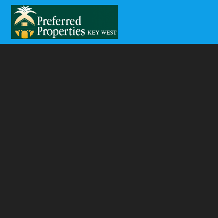
Skip to main content
You are here