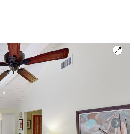
ace of a $5000.00 refundable security deposit; if you prefer
er to avoid that fee, we encourage you to pay by check.
ty is not licensed to be rented for less than 29 days