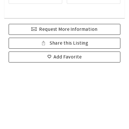
Request More Information
Share this Listing
Add Favorite