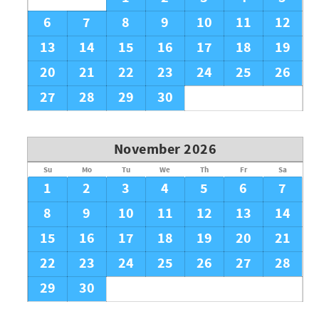
6
7
8
9
10
11
12
13
14
15
16
17
18
19
20
21
22
23
24
25
26
27
28
29
30
November 2026
Su
Mo
Tu
We
Th
Fr
Sa
1
2
3
4
5
6
7
8
9
10
11
12
13
14
15
16
17
18
19
20
21
22
23
24
25
26
27
28
29
30