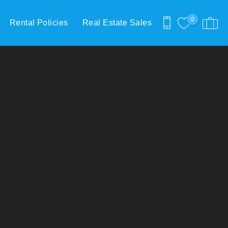
0
Rental Policies
Real Estate Sales